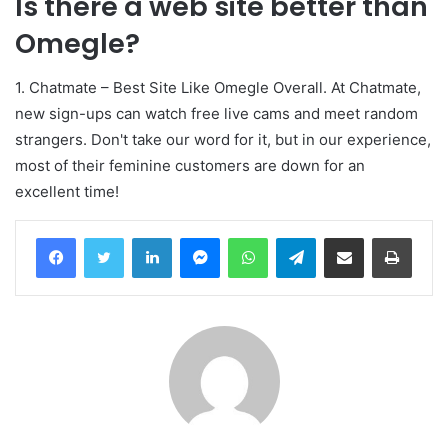
Is there a web site better than
Omegle?
1. Chatmate – Best Site Like Omegle Overall. At Chatmate,
new sign-ups can watch free live cams and meet random
strangers. Don't take our word for it, but in our experience,
most of their feminine customers are down for an
excellent time!
Facebook
Twitter
LinkedIn
Messenger
WhatsApp
Telegram
Compartir por correo electrónico
Imprim