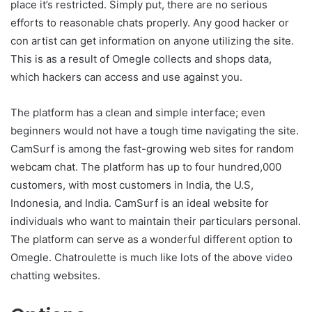
place it’s restricted. Simply put, there are no serious
efforts to reasonable chats properly. Any good hacker or
con artist can get information on anyone utilizing the site.
This is as a result of Omegle collects and shops data,
which hackers can access and use against you.
The platform has a clean and simple interface; even
beginners would not have a tough time navigating the site.
CamSurf is among the fast-growing web sites for random
webcam chat. The platform has up to four hundred,000
customers, with most customers in India, the U.S,
Indonesia, and India. CamSurf is an ideal website for
individuals who want to maintain their particulars personal.
The platform can serve as a wonderful different option to
Omegle. Chatroulette is much like lots of the above video
chatting websites.