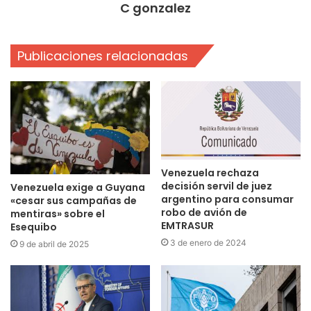
C gonzalez
Publicaciones relacionadas
Venezuela rechaza
decisión servil de juez
Venezuela exige a Guyana
argentino para consumar
«cesar sus campañas de
robo de avión de
mentiras» sobre el
EMTRASUR
Esequibo
3 de enero de 2024
9 de abril de 2025