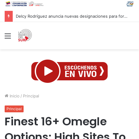
¿Una ilusión óptica o el cielo al revés? Así veremos el próximo eclipse solar
Menú
Inicio
/
Principal
Principal
Finest 16+ Omegle
Options: High Sites To