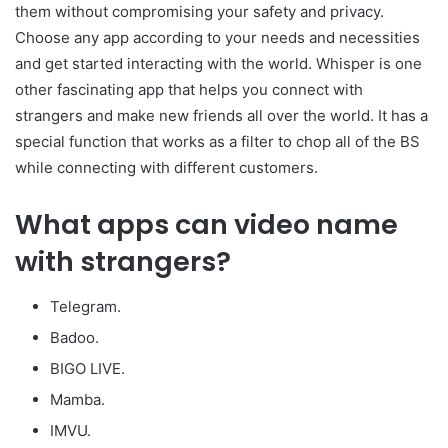
them without compromising your safety and privacy.
Choose any app according to your needs and necessities
and get started interacting with the world. Whisper is one
other fascinating app that helps you connect with
strangers and make new friends all over the world. It has a
special function that works as a filter to chop all of the BS
while connecting with different customers.
What apps can video name
with strangers?
Telegram.
Badoo.
BIGO LIVE.
Mamba.
IMVU.