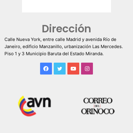
Dirección
Calle Nueva York, entre calle Madrid y avenida Río de
Janeiro, edificio Manzanillo, urbanización Las Mercedes.
Piso 1 y 3 Municipio Baruta del Estado Miranda.
Facebook
Twitter
YouTube
Instagram