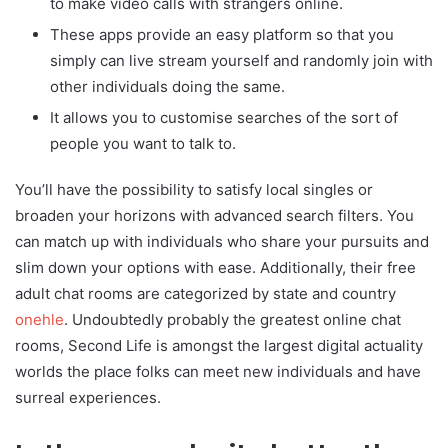
to make video calls with strangers online.
These apps provide an easy platform so that you
simply can live stream yourself and randomly join with
other individuals doing the same.
It allows you to customise searches of the sort of
people you want to talk to.
You’ll have the possibility to satisfy local singles or
broaden your horizons with advanced search filters. You
can match up with individuals who share your pursuits and
slim down your options with ease. Additionally, their free
adult chat rooms are categorized by state and country
onehle
. Undoubtedly probably the greatest online chat
rooms, Second Life is amongst the largest digital actuality
worlds the place folks can meet new individuals and have
surreal experiences.