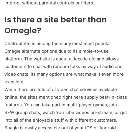
internet without parental controls or filters.
Is there a site better than
Omegle?
Chatroulette is among the many most most popular
Omegle alternate options due to its simple-to-use
platform. The website is about a decade old and allows
customers to chat with random folks by way of audio and
video chats. Its many options are what make it even more
excellent.
While there are lots of of video chat services available
online, the sites mentioned right here supply best-in-class
features. You can take part in multi-player games, join
SFW group chats, watch YouTube videos on-stream, or get
into all of the enjoyable stuff with different customers.
Shagle is easily accessible out of your iOS or Android