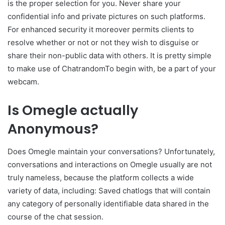
is the proper selection for you. Never share your
confidential info and private pictures on such platforms.
For enhanced security it moreover permits clients to
resolve whether or not or not they wish to disguise or
share their non-public data with others. It is pretty simple
to make use of ChatrandomTo begin with, be a part of your
webcam.
Is Omegle actually
Anonymous?
Does Omegle maintain your conversations? Unfortunately,
conversations and interactions on Omegle usually are not
truly nameless, because the platform collects a wide
variety of data, including: Saved chatlogs that will contain
any category of personally identifiable data shared in the
course of the chat session.