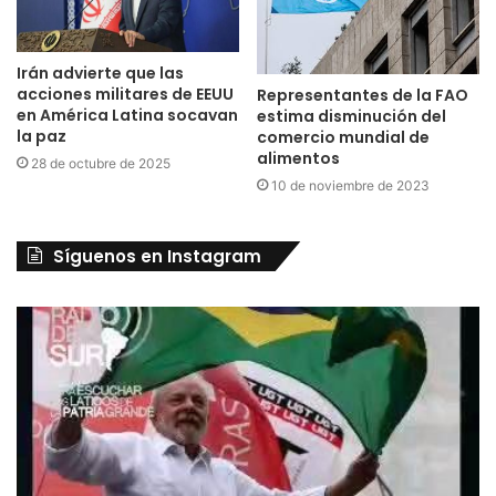
Irán advierte que las
acciones militares de EEUU
Representantes de la FAO
en América Latina socavan
estima disminución del
la paz
comercio mundial de
alimentos
28 de octubre de 2025
10 de noviembre de 2023
Síguenos en Instagram