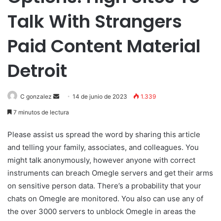
Talk With Strangers
Paid Content Material
Detroit
Send
C gonzalez
14 de junio de 2023
1.339
an
7 minutos de lectura
email
Please assist us spread the word by sharing this article
and telling your family, associates, and colleagues. You
might talk anonymously, however anyone with correct
instruments can breach Omegle servers and get their arms
on sensitive person data. There’s a probability that your
chats on Omegle are monitored. You also can use any of
the over 3000 servers to unblock Omegle in areas the