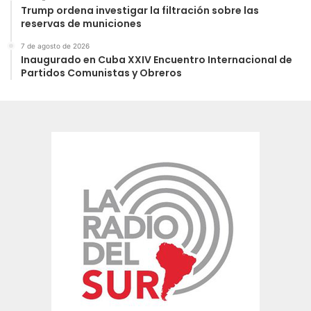
Trump ordena investigar la filtración sobre las
reservas de municiones
7 de agosto de 2026
Inaugurado en Cuba XXIV Encuentro Internacional de
Partidos Comunistas y Obreros