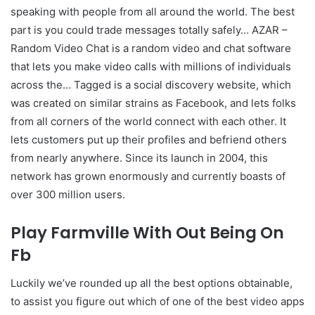
speaking with people from all around the world. The best
part is you could trade messages totally safely… AZAR –
Random Video Chat is a random video and chat software
that lets you make video calls with millions of individuals
across the… Tagged is a social discovery website, which
was created on similar strains as Facebook, and lets folks
from all corners of the world connect with each other. It
lets customers put up their profiles and befriend others
from nearly anywhere. Since its launch in 2004, this
network has grown enormously and currently boasts of
over 300 million users.
Play Farmville With Out Being On
Fb
Luckily we’ve rounded up all the best options obtainable,
to assist you figure out which of one of the best video apps