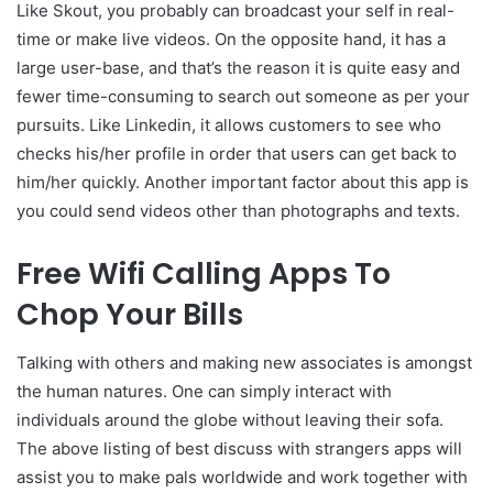
Like Skout, you probably can broadcast your self in real-
time or make live videos. On the opposite hand, it has a
large user-base, and that’s the reason it is quite easy and
fewer time-consuming to search out someone as per your
pursuits. Like Linkedin, it allows customers to see who
checks his/her profile in order that users can get back to
him/her quickly. Another important factor about this app is
you could send videos other than photographs and texts.
Free Wifi Calling Apps To
Chop Your Bills
Talking with others and making new associates is amongst
the human natures. One can simply interact with
individuals around the globe without leaving their sofa.
The above listing of best discuss with strangers apps will
assist you to make pals worldwide and work together with