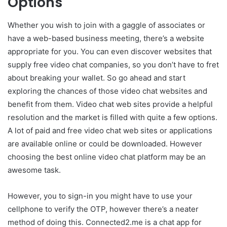
Options
Whether you wish to join with a gaggle of associates or
have a web-based business meeting, there’s a website
appropriate for you. You can even discover websites that
supply free video chat companies, so you don’t have to fret
about breaking your wallet. So go ahead and start
exploring the chances of those video chat websites and
benefit from them. Video chat web sites provide a helpful
resolution and the market is filled with quite a few options.
A lot of paid and free video chat web sites or applications
are available online or could be downloaded. However
choosing the best online video chat platform may be an
awesome task.
However, you to sign-in you might have to use your
cellphone to verify the OTP, however there’s a neater
method of doing this. Connected2.me is a chat app for