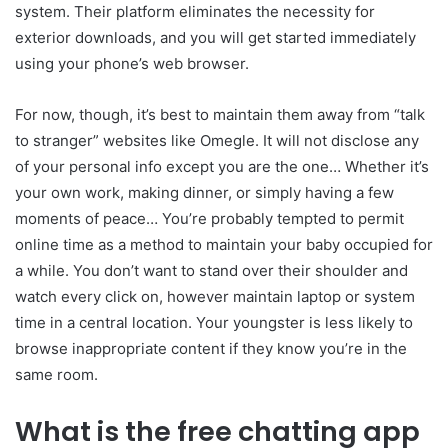
system. Their platform eliminates the necessity for
exterior downloads, and you will get started immediately
using your phone’s web browser.
For now, though, it’s best to maintain them away from “talk
to stranger” websites like Omegle. It will not disclose any
of your personal info except you are the one… Whether it’s
your own work, making dinner, or simply having a few
moments of peace… You’re probably tempted to permit
online time as a method to maintain your baby occupied for
a while. You don’t want to stand over their shoulder and
watch every click on, however maintain laptop or system
time in a central location. Your youngster is less likely to
browse inappropriate content if they know you’re in the
same room.
What is the free chatting app