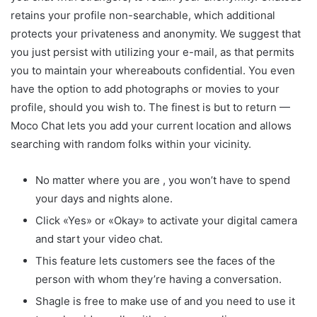
retains your profile non-searchable, which additional
protects your privateness and anonymity. We suggest that
you just persist with utilizing your e-mail, as that permits
you to maintain your whereabouts confidential. You even
have the option to add photographs or movies to your
profile, should you wish to. The finest is but to return —
Moco Chat lets you add your current location and allows
searching with random folks within your vicinity.
No matter where you are , you won’t have to spend
your days and nights alone.
Click «Yes» or «Okay» to activate your digital camera
and start your video chat.
This feature lets customers see the faces of the
person with whom they’re having a conversation.
Shagle is free to make use of and you need to use it