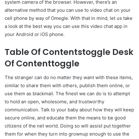
system camera of the browser. However, there’s an
alternative method that you can use to video chat on your
cell phone by way of Omegle. With that in mind, let us take
a look at the best way you can use this video chat app in
your Android or iOS phone.
Table Of Contentstoggle Desk
Of Contenttoggle
The stranger can do no matter they want with these items,
similar to share them with others, publish them online, or
use them as blackmail. The finest we can do is to attempt
to hold an open, wholesome, and trustworthy
communication. Talk to your baby about how they will keep
secure online, and educate them the means to be good
citizens of the net world. Doing so will assist put together
them for when they turn into grownup enough to use the