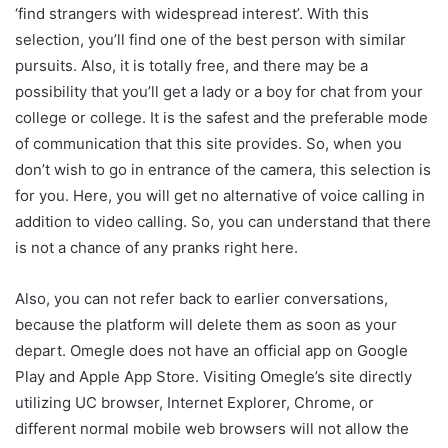
‘find strangers with widespread interest’. With this
selection, you’ll find one of the best person with similar
pursuits. Also, it is totally free, and there may be a
possibility that you’ll get a lady or a boy for chat from your
college or college. It is the safest and the preferable mode
of communication that this site provides. So, when you
don’t wish to go in entrance of the camera, this selection is
for you. Here, you will get no alternative of voice calling in
addition to video calling. So, you can understand that there
is not a chance of any pranks right here.
Also, you can not refer back to earlier conversations,
because the platform will delete them as soon as your
depart. Omegle does not have an official app on Google
Play and Apple App Store. Visiting Omegle’s site directly
utilizing UC browser, Internet Explorer, Chrome, or
different normal mobile web browsers will not allow the