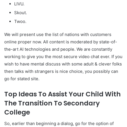
LIVU.
Skout.
Twoo.
We will present use the list of nations with customers
online proper now. All content is moderated by state-of-
the-art AI technologies and people. We are constantly
working to give you the most secure video chat ever. If you
wish to have mental discuss with some adult & clever folks
then talks with strangers is nice choice, you possibly can
go for stated site.
Top Ideas To Assist Your Child With
The Transition To Secondary
College
So, earlier than beginning a dialog, go for the option of