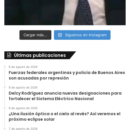
Cargar más...
Síguenos en Instagram
Últimas publicaciones
8 de agosto de 2026
Fuerzas federales argentinas y policía de Buenos Aires
son acusadas por represión
8 de agosto de 2026
Delcy Rodríguez anuncia nuevas designaciones para
fortalecer el Sistema Eléctrico Nacional
8 de agosto de 2026
¿Una ilusión óptica o el cielo al revés? Así veremos el
próximo eclipse solar
7 de agosto de 2026