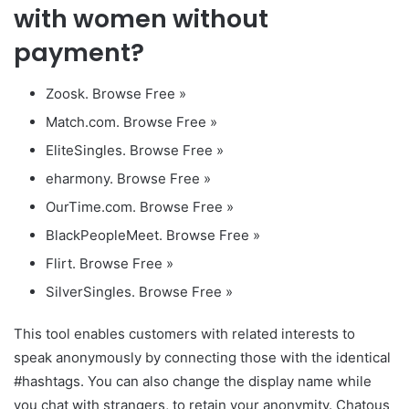
with women without
payment?
Zoosk. Browse Free »
Match.com. Browse Free »
EliteSingles. Browse Free »
eharmony. Browse Free »
OurTime.com. Browse Free »
BlackPeopleMeet. Browse Free »
Flirt. Browse Free »
SilverSingles. Browse Free »
This tool enables customers with related interests to
speak anonymously by connecting those with the identical
#hashtags. You can also change the display name while
you chat with strangers, to retain your anonymity. Chatous